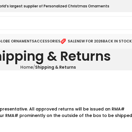
orld’s largest supplier of Personalized Christmas Ornaments
LOBE ORNAMENTS
ACCESSORIES
SALE
NEW FOR 2026
BACK IN STOCK
ipping & Returns
Home
Shipping & Returns
presentative. All approved returns will be issued an RMA#
ur RMA# prominently on the outside of the box to be shippe