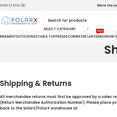
NITED STATES ($)
We’re the w
SELECT CATEGORY
NEW
RNAMENTS
STOCKINGS
TABLE TOPPERS
DECOR
WATER LANTERNS
SNOW G
Sh
Shipping & Returns
All merchandise returns must first be approved by a sales re
(Return Merchandise Authorization Number). Please place yo
back to the SolarX/PolarX warehouse at: