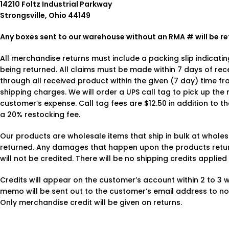
14210 Foltz Industrial Parkway
Strongsville, Ohio 44149
Any boxes sent to our warehouse without an RMA # will be re
All merchandise returns must include a packing slip indicat
being returned. All claims must be made within 7 days of re
through all received product within the given (7 day) time f
shipping charges. We will order a UPS call tag to pick up th
customer’s expense. Call tag fees are $12.50 in addition to th
a 20% restocking fee.
Our products are wholesale items that ship in bulk at whole
returned. Any damages that happen upon the products return 
will not be credited. There will be no shipping credits applie
Credits will appear on the customer’s account within 2 to 3 we
memo will be sent out to the customer’s email address to no
Only merchandise credit will be given on returns.