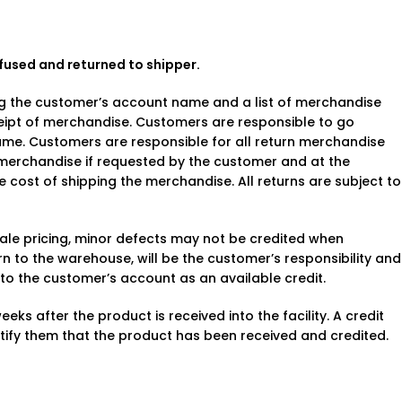
fused and returned to shipper.
ing the customer’s account name and a list of merchandise
ceipt of merchandise. Customers are responsible to go
rame. Customers are responsible for all return merchandise
e merchandise if requested by the customer and at the
e cost of shipping the merchandise. All returns are subject to
sale pricing, minor defects may not be credited when
to the warehouse, will be the customer’s responsibility and
d to the customer’s account as an available credit.
eks after the product is received into the facility. A credit
tify them that the product has been received and credited.