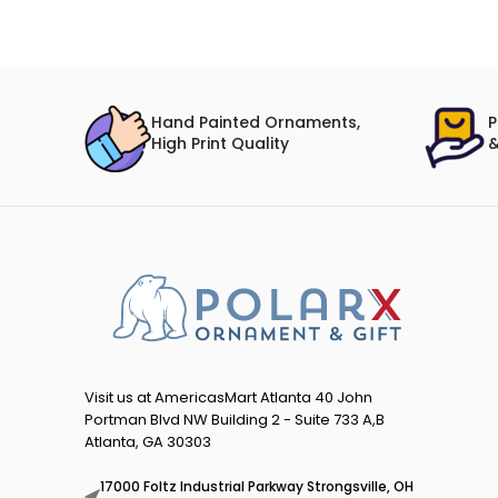
Hand Painted Ornaments,
P
High Print Quality
&
Visit us at AmericasMart Atlanta 40 John
Portman Blvd NW Building 2 - Suite 733 A,B
Atlanta, GA 30303
17000 Foltz Industrial Parkway Strongsville, OH