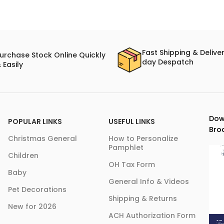
Fast Shipping & Delive
urchase Stock Online Quickly
day Despatch
 Easily
Dow
POPULAR LINKS
USEFUL LINKS
Bro
Christmas General
How to Personalize
Pamphlet
Children
OH Tax Form
Baby
General Info & Videos
Pet Decorations
Shipping & Returns
New for 2026
ACH Authorization Form