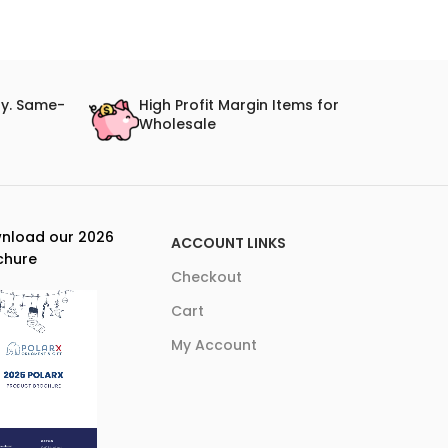
ry. Same-
High Profit Margin Items for
Wholesale
nload our 2026
ACCOUNT LINKS
chure
Checkout
Cart
My Account