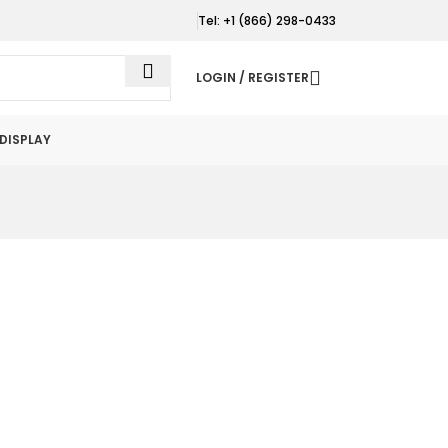
Tel: +1 (866) 298-0433
LOGIN / REGISTER
DISPLAY
d