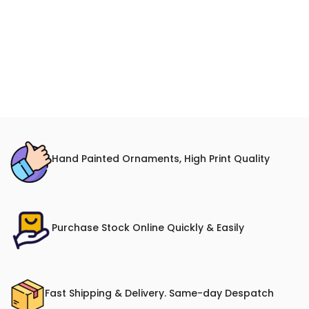
Hand Painted Ornaments, High Print Quality
Purchase Stock Online Quickly & Easily
Fast Shipping & Delivery. Same-day Despatch