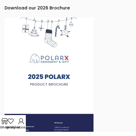
Download our 2026 Brochure
Shop
Wishlist
My account