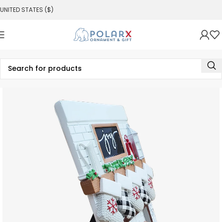
UNITED STATES ($)