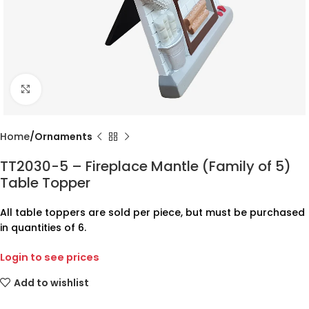
Click to enlarge
Home
Ornaments
TT2030-5 – Fireplace Mantle (Family of 5)
Table Topper
All table toppers are sold per piece, but must be purchased
in quantities of 6.
Login to see prices
Add to wishlist