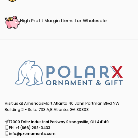
High Profit Margin Items for Wholesale
Visit us at AmericasMart Atlanta 40 John Portman Blvd NW
Building 2 - Suite 733 A,B Atlanta, GA 30303
17000 Foltz Industrial Parkway Strongsville, OH 44149
PH: +1 (866) 298-0433
info@pxornaments.com