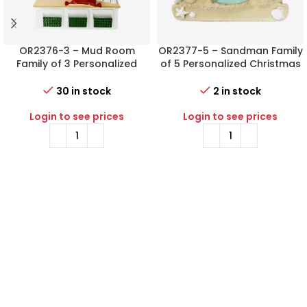
OR2376-3 – Mud Room
OR2377-5 – Sandman Family
Family of 3 Personalized
of 5 Personalized Christmas
Christmas Ornament
Ornament
30 in stock
2 in stock
Login to see prices
Login to see prices