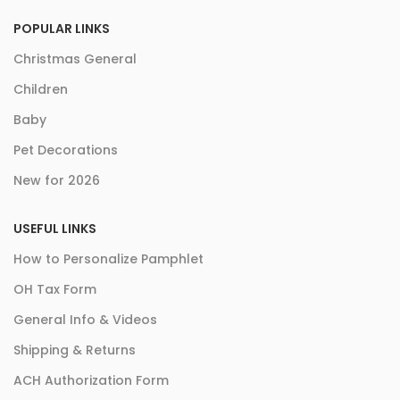
POPULAR LINKS
Christmas General
Children
Baby
Pet Decorations
New for 2026
USEFUL LINKS
How to Personalize Pamphlet
OH Tax Form
General Info & Videos
Shipping & Returns
ACH Authorization Form