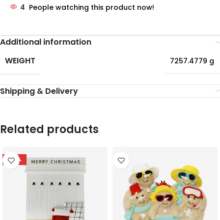
4
People watching this product now!
Additional information
WEIGHT
7257.4779 g
Shipping & Delivery
Related products
-78%