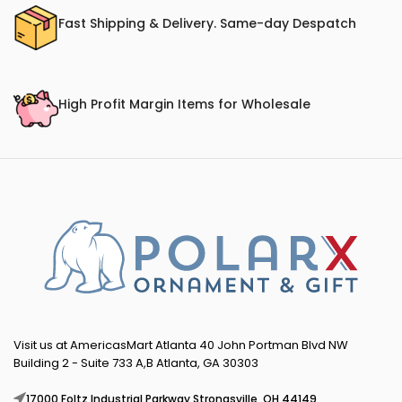
Fast Shipping & Delivery. Same-day Despatch
High Profit Margin Items for Wholesale
Visit us at AmericasMart Atlanta 40 John Portman Blvd NW
Building 2 - Suite 733 A,B Atlanta, GA 30303
17000 Foltz Industrial Parkway Strongsville, OH 44149