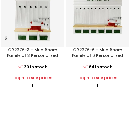
OR2376-3 – Mud Room
OR2376-6 – Mud Room
Family of 3 Personalized
Family of 6 Personalized
Christmas Ornament
Christmas Ornament
30 in stock
64 in stock
Login to see prices
Login to see prices