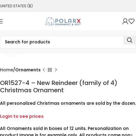
UNITED STATES ($)
Click to enlarge
Home
Ornaments
OR1527-4 – New Reindeer (family of 4)
Christmas Ornament
All personalized Christmas ornaments are sold by the dozen.
Login to see prices
All Ornaments sold in boxes of 12 units. Personalization on
product Image is for example only. All products come non-