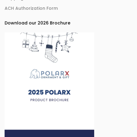
ACH Authorization Form
Download our 2026 Brochure