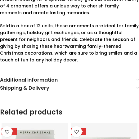
of 4 ornament offers a unique way to cherish family
moments and create lasting memories.
Sold in a box of 12 units, these ornaments are ideal for family
gatherings, holiday gift exchanges, or as a thoughtful
present for neighbors and friends. Celebrate the season of
giving by sharing these heartwarming family-themed
Christmas decorations, which are sure to bring smiles and a
touch of fun to any holiday decor.
Additional information
Shipping & Delivery
Related products
-78%
-78%