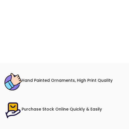
Hand Painted Ornaments, High Print Quality
Purchase Stock Online Quickly & Easily