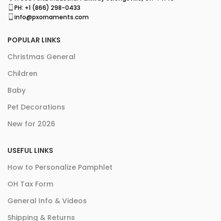
PH: +1 (866) 298-0433
info@pxornaments.com
POPULAR LINKS
Christmas General
Children
Baby
Pet Decorations
New for 2026
USEFUL LINKS
How to Personalize Pamphlet
OH Tax Form
General Info & Videos
Shipping & Returns