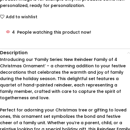
personalized, ready for personalization.
Add to wishlist
4
People watching this product now!
Description
Introducing our ‘Family Series: New Reindeer Family of 4
Christmas Ornament’ – a charming addition to your festive
decorations that celebrates the warmth and joy of family
during the holiday season. This delightful set features a
quartet of hand-painted reindeer, each representing a
family member, crafted with care to capture the spirit of
togetherness and love.
Perfect for adorning your Christmas tree or gifting to loved
ones, this ornament set symbolizes the bond and festive
cheer of a family unit. Whether you’re a parent, child, or a
relative looking for a special holiday gift, this Reindeer Family